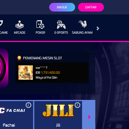
MASUK
DAFTAR
 GAME
ARCADE
POKER
E-SPORTS
SABUNG AYAM
PROMOSI
PEMENANG MESIN SLOT
wa****7
IDR
1,751,400.00
Ways of the Qilin
wa****7
IDR
452,800.00
Wild Bounty Showdown
i
i
i
No Limit City
Fachai
Jili