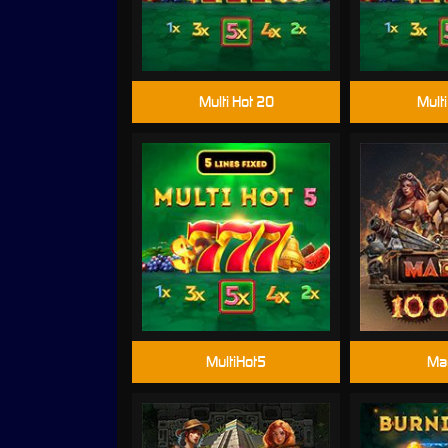
Multi Hot 20
Multi
MultiHot5
Mad