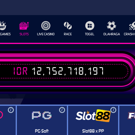
 GAMES
SLOTS
LIVE CASINO
RACE
TOGEL
OLAHRAGA
CRASH
IDR
12,752,718,197
i
i
i
a
PG Soft
Slot88 x PP