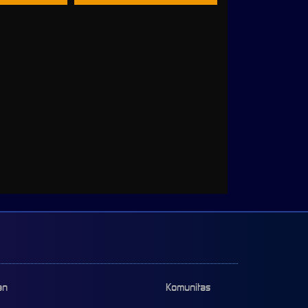
an
Komunitas