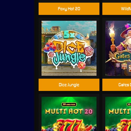
Foxy Hot 20
WildM
Dice Jungle
Gates 