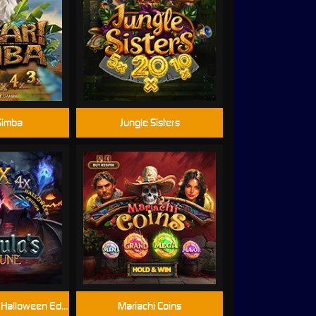
 Simba
Jungle Sisters
Dracula's Fortune Halloween Edition
Mariachi Coins