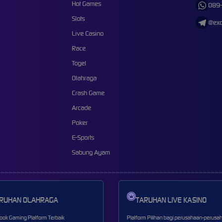
Hot Games
089
Slots
@ex
Live Casino
Race
Togel
Olahraga
Crash Game
Arcade
Poker
E-Sports
Sabung Ayam
RUHAN OLAHRAGA
TARUHAN LIVE KASINO
ook Gaming Platform Terbaik
Platform Pilihan bagi perusahaan-perusa