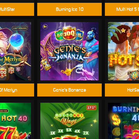
ultiStar
Burning Ice 10
Multi Hot 5
Of Merlyn
Genie's Bonanza
HotS