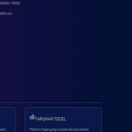
-8666-1888
o88com
TARUHAN TOGEL
haan
Platform togel yang menarik dari perusahan