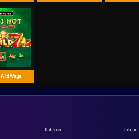
t Wild Ways
Kategori
Dukung