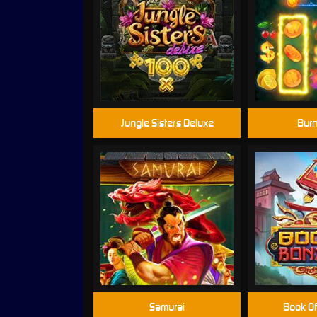
Jungle Sisters Deluxe
Burn
Samurai
Book O