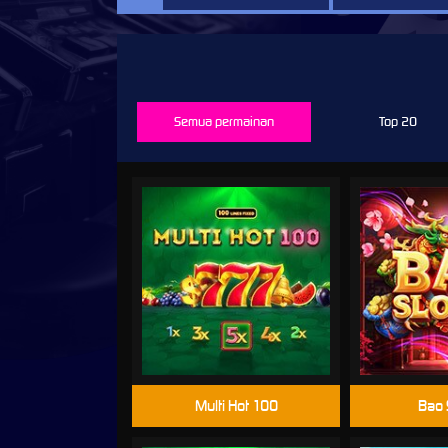
Semua permainan
Top 20
Multi Hot 100
Bao 