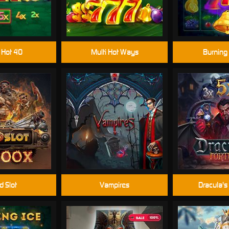
 Hot 40
Multi Hot Ways
Burning
 Slot
Vampires
Dracula's