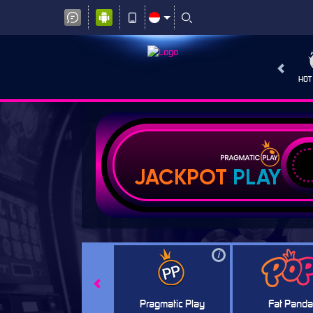
HOT
JACKPOT
PLAY
i
Pragmatic Play
Fat Pand