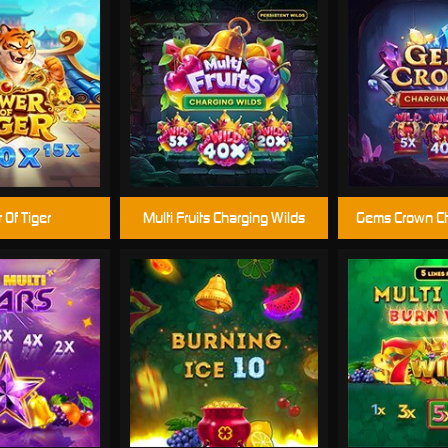
Of Tiger
Multi Fruits Charging Wilds
Gems Crown Ch