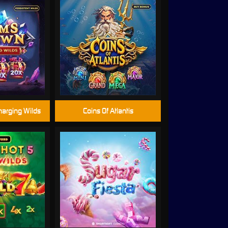
arging Wilds
Coins Of Atlantis