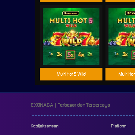
Multi Hot 5 Wild
Multi Ho
EXONAGA | Terbesar dan Terpercaya
Kebijaksanaan
Platform