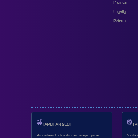
Promosi
Loyalty
Referral
TARUHAN SLOT
TA
Penyedia slot online dengan beragam pilihan
Sportsb