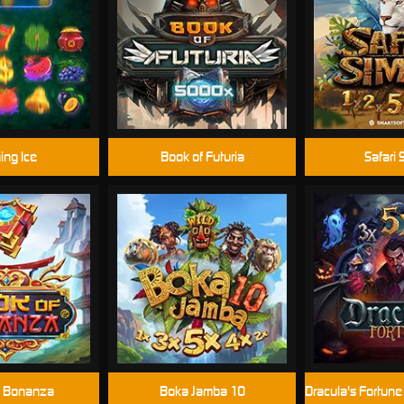
ing Ice
Book of Futuria
Safari
f Bonanza
Boka Jamba 10