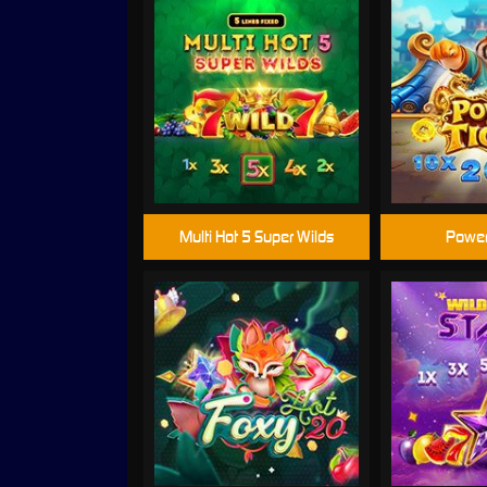
Multi Hot 5 Super Wilds
Power 