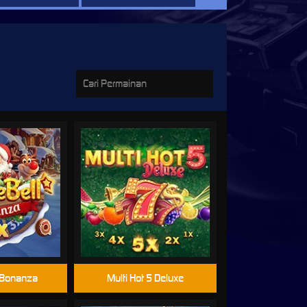
l Bonanza
Multi Hot 5 Deluxe