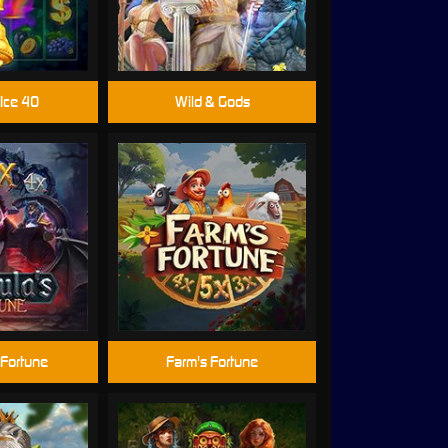
 Ice 40
Wild & Gods
 Fortune
Farm's Fortune