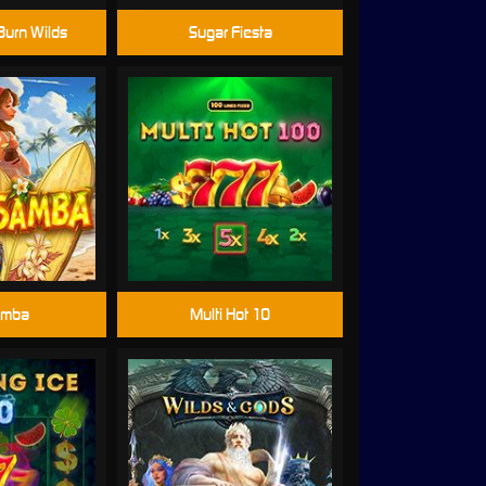
 Burn Wilds
Sugar Fiesta
amba
Multi Hot 10