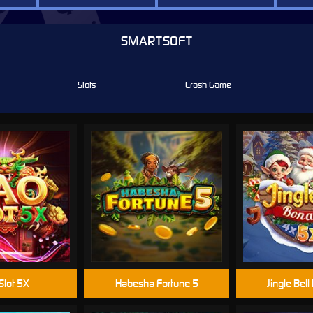
SMARTSOFT
Slots
Crash Game
Slot 5X
Habesha Fortune 5
Jingle Bel