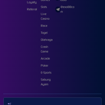
Loyalty
Slots
@exo88co
Referral
m
Live
Casino
Race
Togel
Olahraga
Crash
Game
Arcade
Poker
E-Sports
Sabung
Ayam