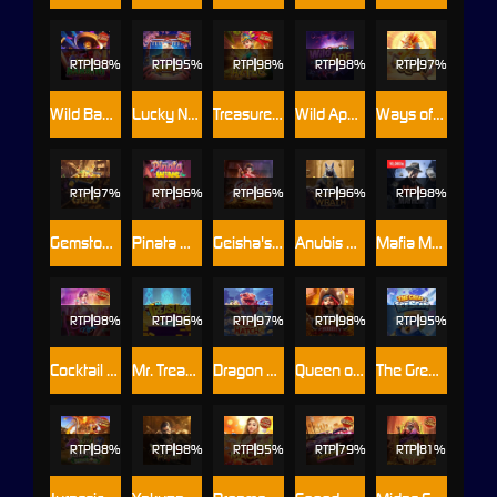
RTP
98%
RTP
95%
RTP
98%
RTP
98%
RTP
97%
Wild Bandito
Lucky Neko
Treasures of Aztec
Wild Ape #3258
Ways of the Qilin
RTP
97%
RTP
96%
RTP
96%
RTP
96%
RTP
98%
Gemstones Gold
Pinata Wins
Geisha's Revenge
Anubis Wrath
Mafia Mayhem
RTP
98%
RTP
96%
RTP
97%
RTP
98%
RTP
95%
Cocktail Nights
Mr. Treasure’s Fortune
Dragon Hatch 2
Queen of Bounty
The Great Icescape
RTP
98%
RTP
98%
RTP
95%
RTP
79%
RTP
81%