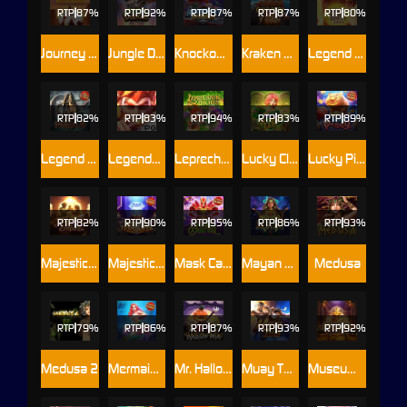
RTP
87%
RTP
92%
RTP
87%
RTP
87%
RTP
80%
Journey to the Wealth
Jungle Delight
Knockout Riches
Kraken Gold Rush
Legend of Hou Yi
RTP
82%
RTP
83%
RTP
94%
RTP
83%
RTP
89%
Legend of Perseus
Legendary Monkey King
Leprechaun Riches
Lucky Clover Riches
Lucky Piggy
RTP
82%
RTP
90%
RTP
95%
RTP
86%
RTP
93%
Majestic Empire
Majestic Treasures
Mask Carnival
Mayan Destiny
Medusa
RTP
79%
RTP
86%
RTP
87%
RTP
93%
RTP
92%
Medusa 2
Mermaid Riches
Mr. Hallow-Win
Muay Thai Champion
Museum Wonders