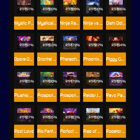
RTP
91%
RTP
80%
RTP
88%
RTP
90%
RTP
86%
Mystic Potion
Mystical Spirits
Ninja Raccoon Frenzy
Ninja vs Samurai
Oishi Delights
RTP
91%
RTP
93%
RTP
79%
RTP
87%
RTP
94%
Opera Dynasty
Oriental Prosperity
Pharaoh Royals
Phoenix Rises
Piggy Gold
RTP
85%
RTP
90%
RTP
79%
RTP
79%
RTP
85%
Plushie Frenzy
Prosperity Fortune Tree
Prosperity Lion
Raider Jane's Crypt of Fortune
Rave Party Fever
RTP
87%
RTP
95%
RTP
83%
RTP
90%
RTP
81%
Reel Love
Rio Fantasia
Perfect Strike
Rise of Apollo
Rooster Rumble