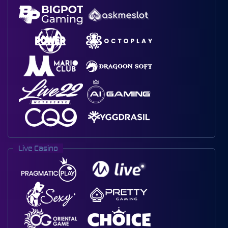
Live Casino