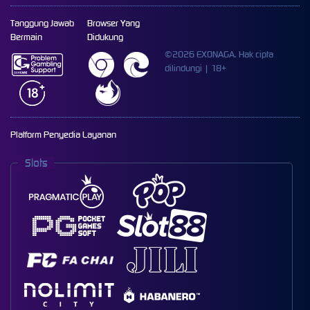
Tanggung Jawab
Browser Yang
Bermain
Didukung
©2026 EXONAGA. Hak cipta
dilindungi | 18+
Platform Penyedia Layanan
Slots