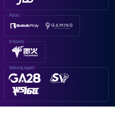
Poker
E-Sports
Sabung Ayam