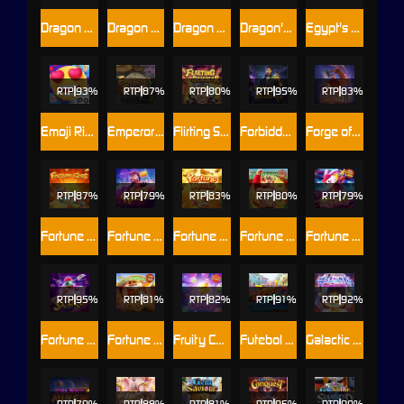
Dragon Hatch
Dragon Legend
Dragon Tiger Luck
Dragon's Treasure Quest
Egypt's Book of Mystery
RTP
93%
RTP
87%
RTP
80%
RTP
95%
RTP
83%
Emoji Riches
Emperors Favour
Flirting Scholar
Forbidden Alchemy
Forge of Wealth
RTP
87%
RTP
79%
RTP
83%
RTP
80%
RTP
79%
Fortune Gods
Fortune Horse
Fortune Mouse
Fortune Ox
Fortune Rabbit
RTP
95%
RTP
81%
RTP
82%
RTP
91%
RTP
92%
Fortune Snake
Fortune Tiger
Fruity Candy
Futebol Fever
Galactic Gems
RTP
79%
RTP
88%
RTP
81%
RTP
95%
RTP
90%