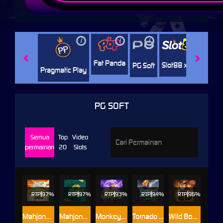
i
i
i
i
i
Facha
Fat Panda
Slot88 x PP
PG Soft
Pragmatic Play
PG SOFT
Semua
Top
Video
permainan
20
Slots
RTP
97%
RTP
97%
RTP
93%
RTP
94%
RTP
96%
Mahjong Ways
Mahjong Ways 2
Monkeys Wild Party
Tornado Rampage
Wild Bounty Showdown