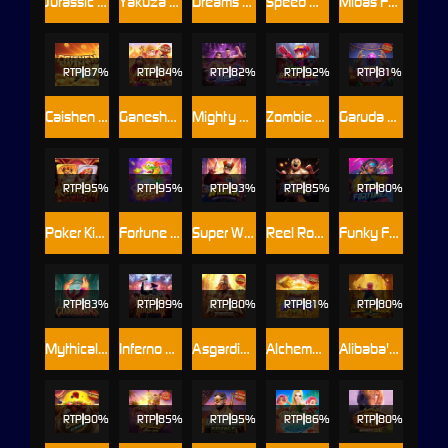
Jurassic Kingdom
Yakuza Honor
Dreams of Macau
Speed Winner
Midas Fortune
RTP
87%
RTP
84%
RTP
82%
RTP
92%
RTP
81%
Caishen Wins
Ganesha Fortune
Mighty Mania
Zombie Blasters
Garuda Gems
RTP
95%
RTP
95%
RTP
93%
RTP
85%
RTP
80%
Poker Kingdom Win
Fortune Dragon
Super Wildrix
Reel Royale Showdown
Funky Fortunez
RTP
83%
RTP
89%
RTP
80%
RTP
81%
RTP
80%
Mythical Guardians
Inferno Mayhem
Asgardian Rising
Alchemy Gold
Alibaba's Cave of Fortune
RTP
90%
RTP
85%
RTP
95%
RTP
86%
RTP
80%