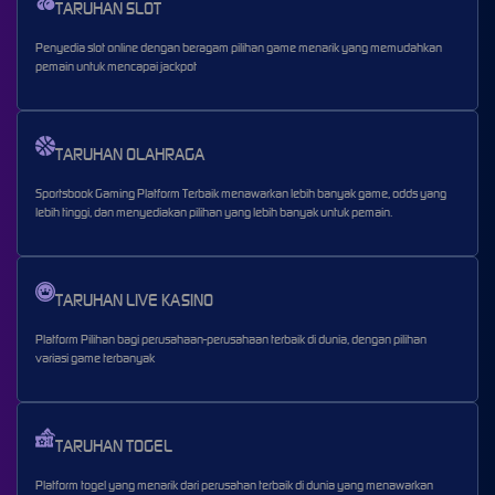
TARUHAN SLOT
Penyedia slot online dengan beragam pilihan game menarik yang memudahkan
pemain untuk mencapai jackpot
TARUHAN OLAHRAGA
Sportsbook Gaming Platform Terbaik menawarkan lebih banyak game, odds yang
lebih tinggi, dan menyediakan pilihan yang lebih banyak untuk pemain.
TARUHAN LIVE KASINO
Platform Pilihan bagi perusahaan-perusahaan terbaik di dunia, dengan pilihan
variasi game terbanyak
TARUHAN TOGEL
Platform togel yang menarik dari perusahan terbaik di dunia yang menawarkan