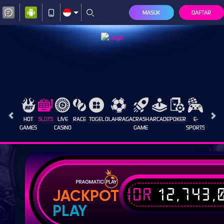
MASUK
DAFTAR
HOT
SLOTS
LIVE
RACE
TOGEL
OLAHRAGA
CRASH
ARCADE
POKER
E-
SABUN
GAMES
CASINO
GAME
SPORTS
AYAM
IDR
12,743,
JACKPOT
PLAY