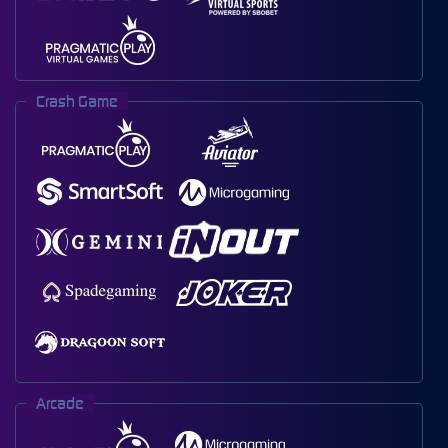
Crash Game
Arcade