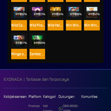
RTP
82%
RTP
83%
RTP
86%
RTP
86%
RTP
92%
Wild Coaster
Wild Fireworks
Wild Heist Cashout
Win Win Fish Prawn Crab
Win Win Won
RTP
87%
RTP
90%
Wings of Iguazu
Zombie Outbreak
EXONAGA | Terbesar dan Terpercaya
Kebijaksanaan
Platform
Kategori
Dukungan
Komunitas
Promosi
Hot
089-8666-
Games
1888