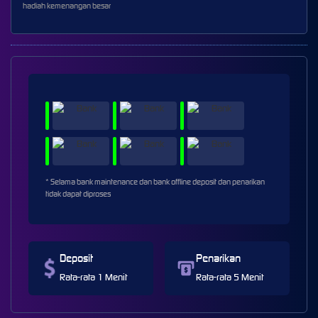
hadiah kemenangan besar
* Selama bank maintenance dan bank offline deposit dan penarikan
tidak dapat diproses
Deposit
Penarikan
Rata-rata 1 Menit
Rata-rata 5 Menit