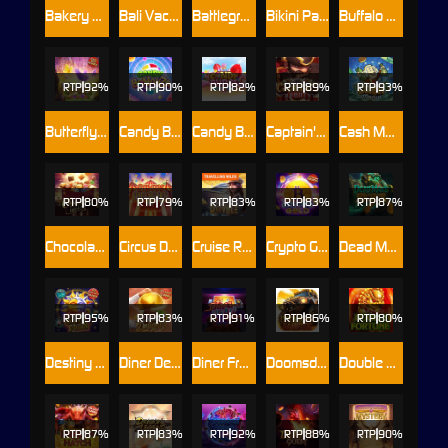
Bakery Bonanza
Bali Vacation
Battleground Royale
Bikini Paradise
Buffalo Win
RTP
92%
RTP
90%
RTP
82%
RTP
89%
RTP
93%
Butterfly Blossom
Candy Bonanza
Candy Burst
Captain's Bounty
Cash Mania
RTP
80%
RTP
79%
RTP
83%
RTP
83%
RTP
87%
Chocolate Deluxe
Circus Delight
Cruise Royale
Crypto Gold
Dead Man's Riches
RTP
95%
RTP
83%
RTP
91%
RTP
86%
RTP
80%
Destiny of Sun and Moon
Diner Delights
Diner Frenzy Spins
Doomsday Rampage
Double Fortune
RTP
87%
RTP
83%
RTP
92%
RTP
88%
RTP
90%