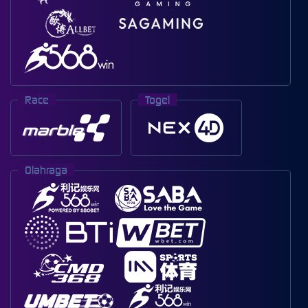
Race
Togel
Olahraga