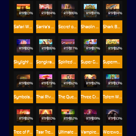
RTP
83%
RTP
84%
RTP
86%
RTP
91%
RTP
84%
Safari Wilds
Santa's Gift Rush
Secret of Cleopatra
Shaolin Soccer
Shark Bounty
RTP
80%
RTP
86%
RTP
87%
RTP
87%
RTP
82%
Skylight Wonders
Songkran Splash
Spirited Wonders
Super Golf Drive
Supermarket Spree
RTP
88%
RTP
79%
RTP
92%
RTP
92%
RTP
93%
Symbols of Egypt
Thai River Wonders
The Queen's Banquet
Three Crazy Piggies
Totem Wonders
RTP
82%
RTP
80%
RTP
82%
RTP
89%
RTP
93%
Tree of Fortune
Tsar Treasures
Ultimate Striker
Vampire's Charm
Werewolf's Hunt