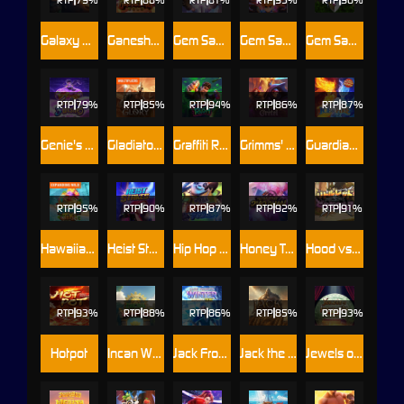
Galaxy Miner
Ganesha Gold
Gem Saviour
Gem Saviour Conquest
Gem Saviour Sword
RTP
79%
RTP
85%
RTP
94%
RTP
86%
RTP
87%
Genie's 3 Wishes
Gladiator's Glory
Graffiti Rush
Grimms' Bounty: Hansel & Gretel
Guardians of Ice and Fire
RTP
95%
RTP
90%
RTP
87%
RTP
92%
RTP
91%
Hawaiian Tiki
Heist Stakes
Hip Hop Panda
Honey Trap of Diao Chan
Hood vs Wolf
RTP
93%
RTP
88%
RTP
86%
RTP
85%
RTP
93%
Hotpot
Incan Wonders
Jack Frost's Winter
Jack the Giant Hunter
Jewels of Prosperity